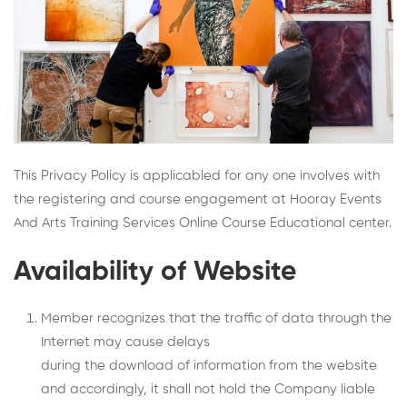
This Privacy Policy is applicabled for any one involves with
the registering and course engagement at Hooray Events
And Arts Training Services Online Course Educational center.
Availability of Website
Member recognizes that the traffic of data through the
Internet may cause delays
during the download of information from the website
and accordingly, it shall not hold the Company liable