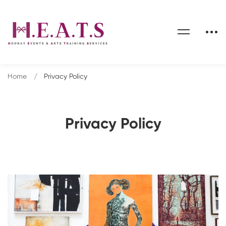
Home
Privacy Policy
Privacy Policy
Privacy
Policy