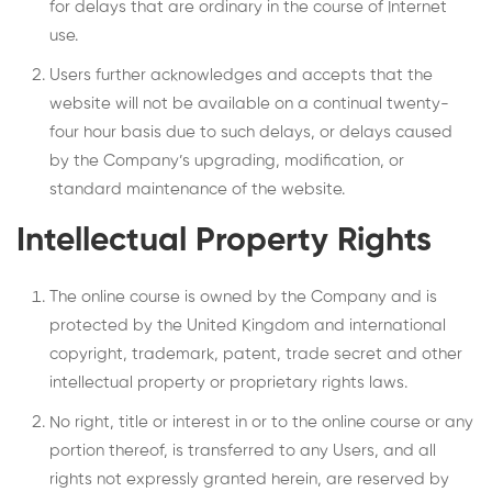
for delays that are ordinary in the course of Internet
use.
Users further acknowledges and accepts that the
website will not be available on a continual twenty-
four hour basis due to such delays, or delays caused
by the Company’s upgrading, modification, or
standard maintenance of the website.
Intellectual Property Rights
The online course is owned by the Company and is
protected by the United Kingdom and international
copyright, trademark, patent, trade secret and other
intellectual property or proprietary rights laws.
No right, title or interest in or to the online course or any
portion thereof, is transferred to any Users, and all
rights not expressly granted herein, are reserved by