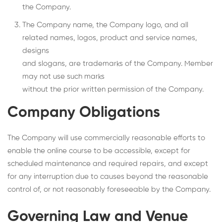
the Company.
The Company name, the Company logo, and all
related names, logos, product and service names,
designs
and slogans, are trademarks of the Company. Member
may not use such marks
without the prior written permission of the Company.
Company Obligations
The Company will use commercially reasonable efforts to
enable the online course to be accessible, except for
scheduled maintenance and required repairs, and except
for any interruption due to causes beyond the reasonable
control of, or not reasonably foreseeable by the Company.
Governing Law and Venue