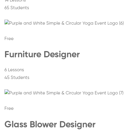
14 Lessons
65 Students
Free
Furniture Designer
6 Lessons
45 Students
Free
Glass Blower Designer