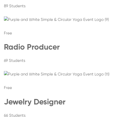
89 Students
Free
Radio Producer
69 Students
Free
Jewelry Designer
66 Students