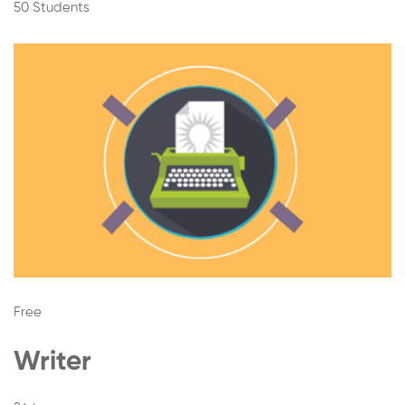
50 Students
Free
Writer