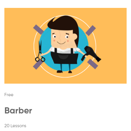
Free
Barber
20 Lessons