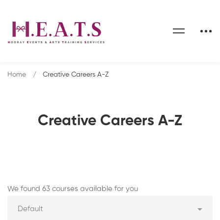
Home
Creative Careers A-Z
Creative Careers A-Z
Creative
We found 63 courses available for you
Careers