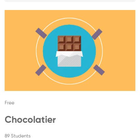
A-
Z
Free
Chocolatier
89 Students