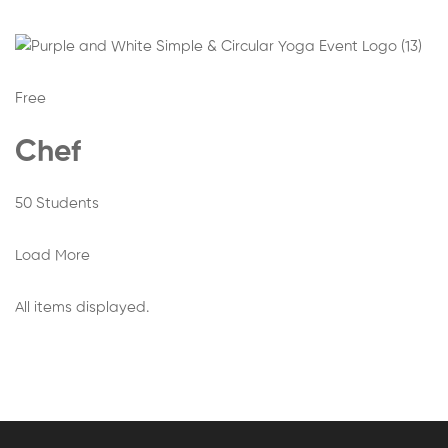
Free
Chef
50 Students
Load More
All items displayed.