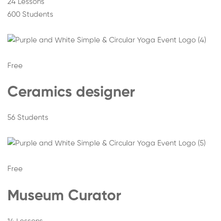
24 Lessons
600 Students
Free
Ceramics designer
56 Students
Free
Museum Curator