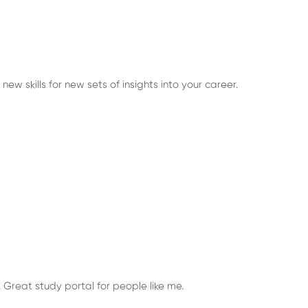
ew skills for new sets of insights into your career.
 Great study portal for people like me.