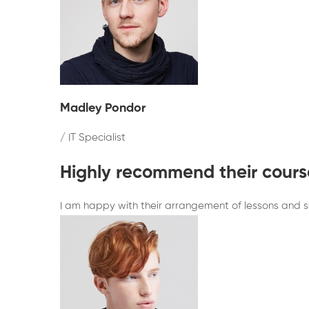
Madley Pondor
/ IT Specialist
Highly recommend their cours
I am happy with their arrangement of lessons and sub