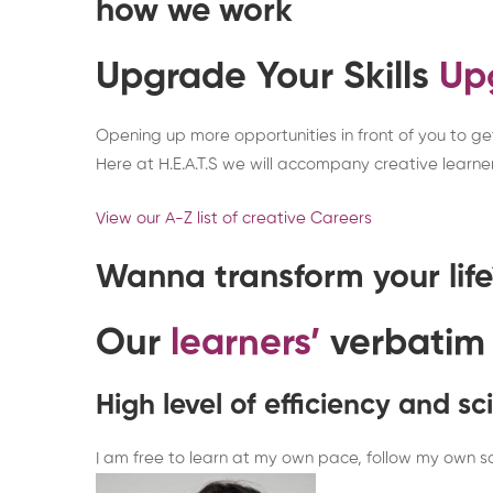
how we work
Upgrade Your Skills
Up
Opening up more opportunities in front of you to get 
Here at H.E.A.T.S we will accompany creative learner
View our A-Z list of creative Careers
Wanna transform your lif
Our
learners’
verbatim
High level of efficiency and s
I am free to learn at my own pace, follow my own sc