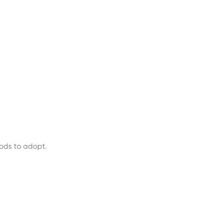
hods to adopt.