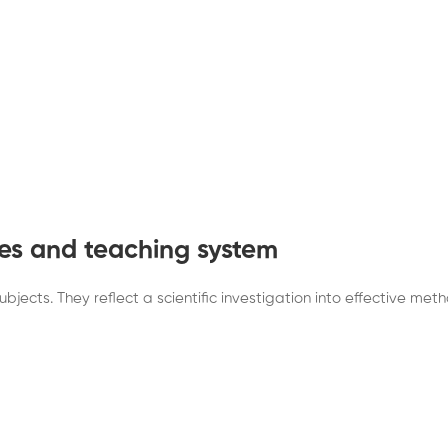
es and teaching system
jects. They reflect a scientific investigation into effective met