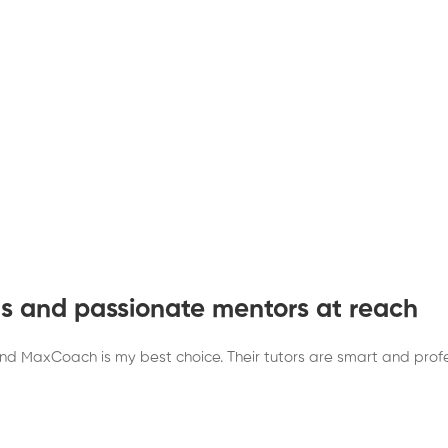
sts and passionate mentors at reach
y and MaxCoach is my best choice. Their tutors are smart and pro