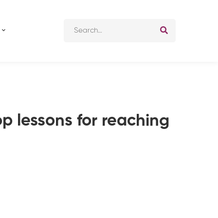
Search
for:
op lessons for reaching