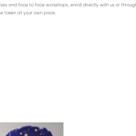
es and face to face workshops, enroll directly with us or through 
be taken at your own pace.