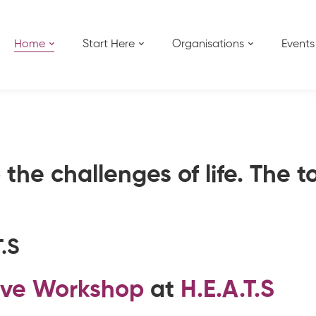
Home
Start Here
Organisations
Events
the challenges of life. The t
T.S
ive Workshop
at
H.E.A.T.S