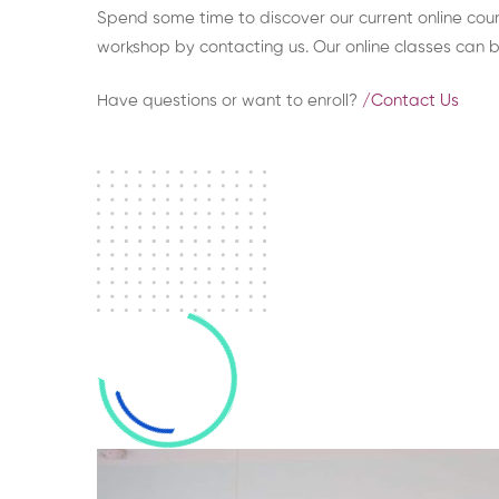
Spend some time to discover our current online cours
workshop by contacting us. Our online classes can 
Have questions or want to enroll?​
/Contact Us