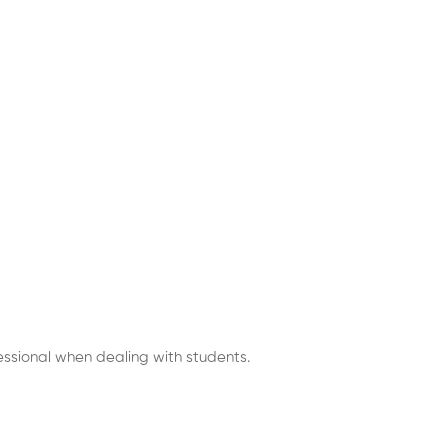
fessional when dealing with students.