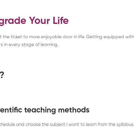
grade Your Life
the ticket to more enjoyable door in life. Getting equipped with n
s in every stage of learning.
e?
cientific teaching methods
hedule and choose the subject I want to learn from the syllabus.