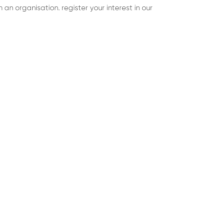
an organisation. register your interest in our