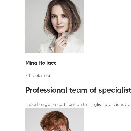
Mina Hollace
/ Freelancer
Professional team of speciali
I need to get a certification for English proficienc