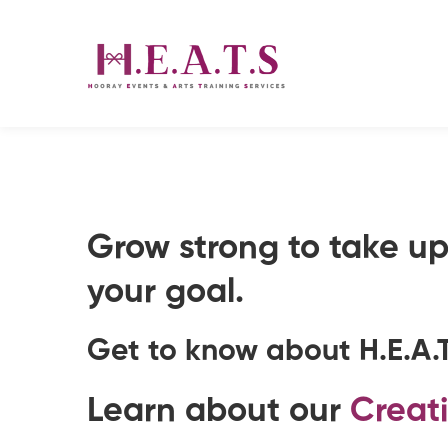
About
Grow strong to take up 
us
your goal.
Get to know about
H.E.A.
Learn about our
Creat