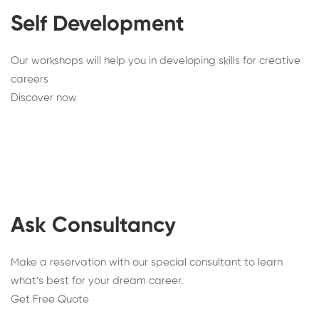
Self Development
Our workshops will help you in developing skills for creative
careers
Discover now
Ask Consultancy
Make a reservation with our special consultant to learn
what’s best for your dream career.
Get Free Quote