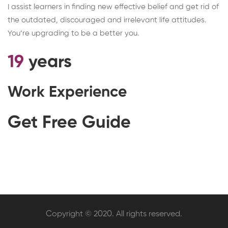
I assist learners in finding new effective belief and get rid of
the outdated, discouraged and irrelevant life attitudes.
You’re upgrading to be a better you.
19
years
Work Experience
Get Free Guide
Copyright © 2020. All rights reserved.