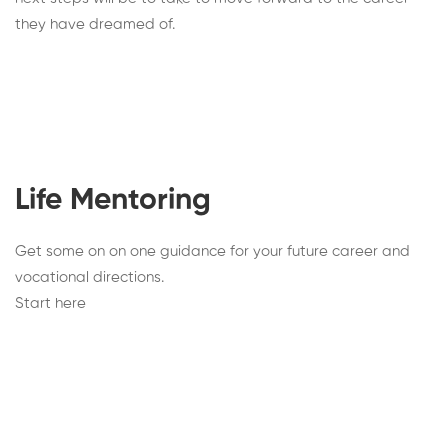
they have dreamed of.
Life Mentoring
Get some on on one guidance for your future career and
vocational directions.
Start here