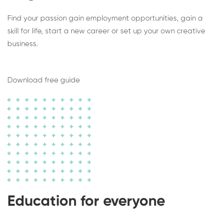
Find your passion gain employment opportunities, gain a
skill for life, start a new career or set up your own creative
business.
Download free guide
Education for everyone