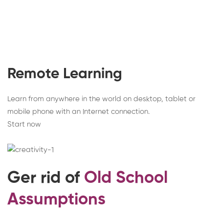
Remote Learning
Learn from anywhere in the world on desktop, tablet or
mobile phone with an Internet connection.
Start now
Ger rid of
Old School
Assumptions