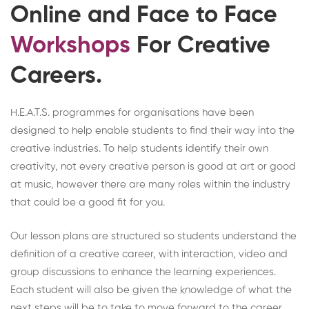
Online and Face to Face
Workshops
For Creative
Careers.
H.E.A.T.S. programmes for organisations have been
designed to help enable students to find their way into the
creative industries. To help students identify their own
creativity, not every creative person is good at art or good
at music, however there are many roles within the industry
that could be a good fit for you.
Our lesson plans are structured so students understand the
definition of a creative career, with interaction, video and
group discussions to enhance the learning experiences.
Each student will also be given the knowledge of what the
next steps will be to take to move forward to the career