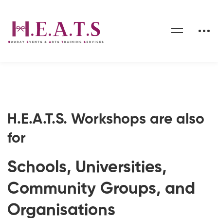
Organisations
H.E.A.T.S. Workshops are also
for
Schools, Universities,
Community Groups, and
Organisations