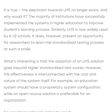
It is true – the skepticism towards LMS no longer exists. And
why would it? The majority of institutions have successfully
implemented the systems in higher education to improve
student’s learning process. Similarly, LMS is now widely used
by K-12 schools. It does, however, present an opportunity
for researchers to learn the standardized testing process
at such a scale.
What’s interesting is that the adoption of an LMS solution
goes beyond higher standardized test scores. However,
this effectiveness is interconnected with the cost and
nature of the system itself. For example, an education
system should have a proprietary system configuration,
while an open-source solution is preferable for an
organization.