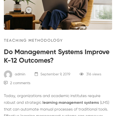
Systems
Improve
K-
12
TEACHING METHODOLOGY
Outcomes?
Do Management Systems Improve
K-12 Outcomes?
admin
September 9, 2019
316 views
2 comments
Today, organizations and academic institutes require
robust and strategic
learning
management
systems
(LMS)
that can automate manual processes of traditional tools.