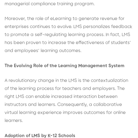
managerial compliance training program.
Moreover, the role of eLearning to generate revenue for
enterprises continues to evolve. LMS personalizes feedback
to promote a self-regulating learning process. In fact, LMS
has been proven to increase the effectiveness of students’
and employees’ learning outcomes.
The Evolving Role of the Learning Management System
A revolutionary change in the LMS is the contextualization
of the learning process for teachers and employers. The
right LMS can enable increased interaction between
instructors and learners. Consequently, a collaborative
virtual learning experience improves outcomes for online
learners.
Adoption of LMS by K-12 Schools