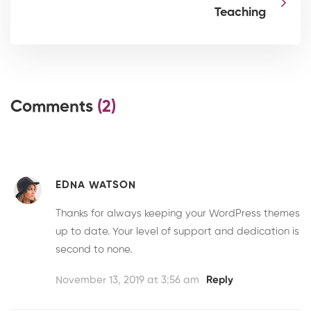
Teaching
Comments
(2)
EDNA WATSON
Thanks for always keeping your WordPress themes
up to date. Your level of support and dedication is
second to none.
November 13, 2019 at 3:56 am
Reply