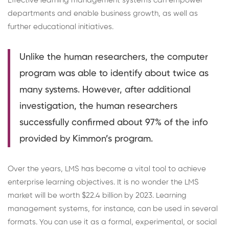
Effective learning management systems can empower
departments and enable business growth, as well as
further educational initiatives.
Unlike the human researchers, the computer
program was able to identify about twice as
many systems. However, after additional
investigation, the human researchers
successfully confirmed about 97% of the info
provided by Kimmon’s program.
Over the years, LMS has become a vital tool to achieve
enterprise learning objectives. It is no wonder the LMS
market will be worth $
22.4 billion by 2023
. Learning
management systems, for instance, can be used in several
formats. You can use it as a formal, experimental, or social