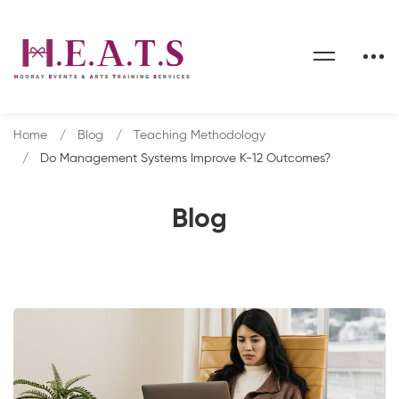
Home
Blog
Teaching Methodology
Do Management Systems Improve K-12 Outcomes?
Blog
Do
Management