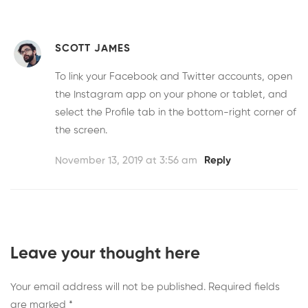
SCOTT JAMES
To link your Facebook and Twitter accounts, open
the Instagram app on your phone or tablet, and
select the Profile tab in the bottom-right corner of
the screen.
November 13, 2019 at 3:56 am
Reply
Leave your thought here
Your email address will not be published.
Required fields
are marked
*