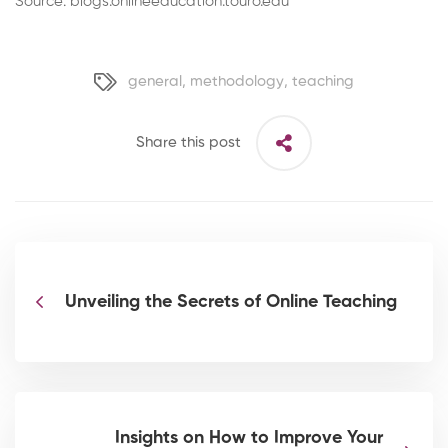
Source: blogs.onlineeducation.touro.edu
general
,
methodology
,
teaching
Share this post
Unveiling the Secrets of Online Teaching
Insights on How to Improve Your