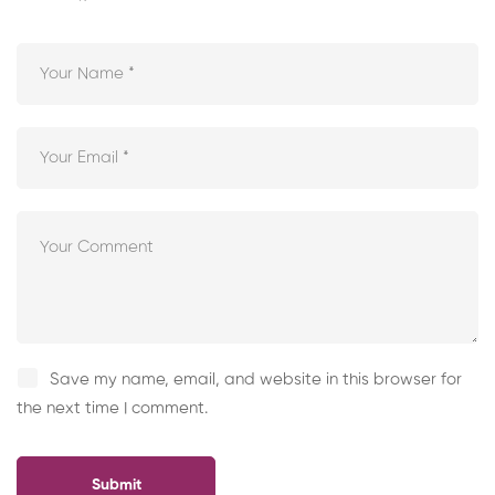
Save my name, email, and website in this browser for
the next time I comment.