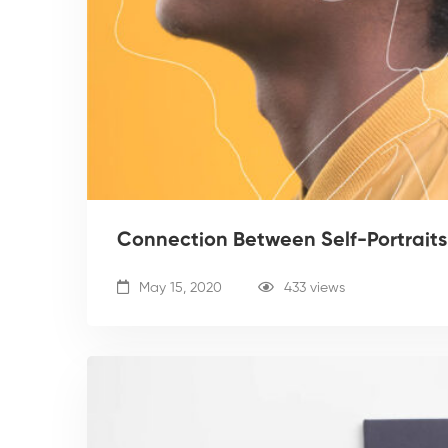
Connection Between Self-Portraits
May 15, 2020
433 views