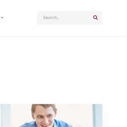
Search
for: