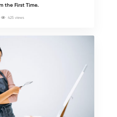
 the First Time.
425 views