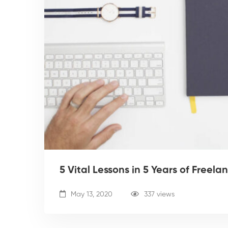
5 Vital Lessons in 5 Years of Freela
May 13, 2020
337 views