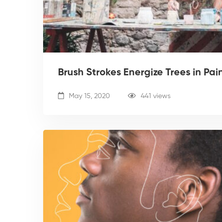
Brush Strokes Energize Trees in Pai
May 15, 2020
441 views