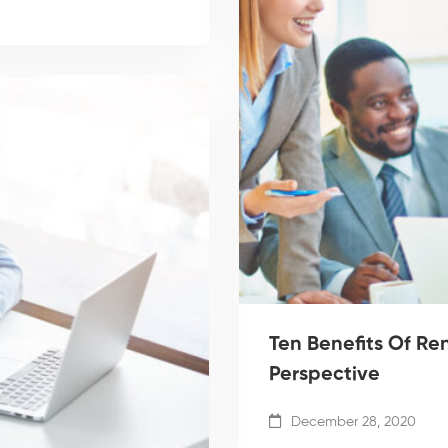
Ten Benefits Of R
Perspective
December 28, 2020