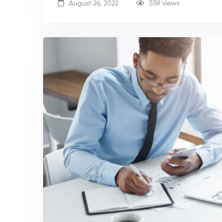
August 26, 2022
559 views