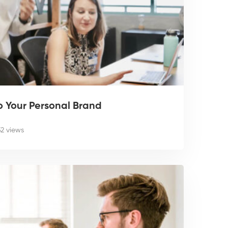
o Your Personal Brand
52 views