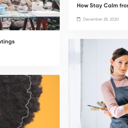
How Stay Calm from
December 28, 2020
ntings