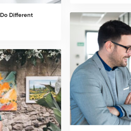
Do Different