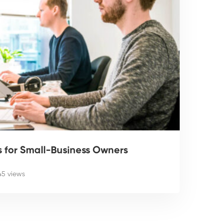
ps for Small-Business Owners
45 views