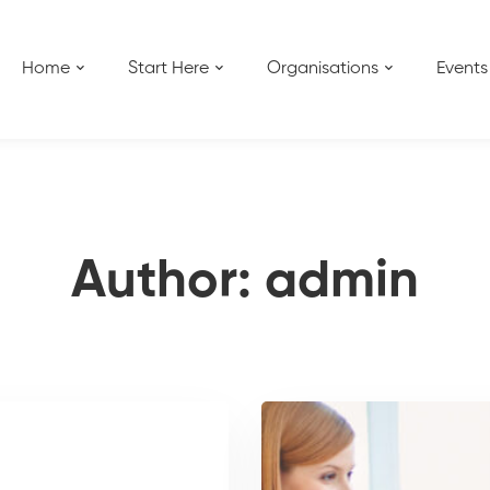
Home
Start Here
Organisations
Events
Author:
admin