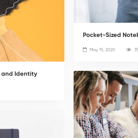
Pocket-Sized Noteb
May 15, 2020
3
 and Identity