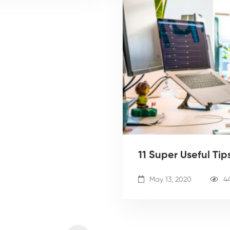
11 Super Useful Ti
May 13, 2020
4