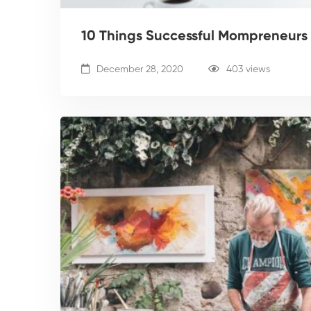
10 Things Successful Mompreneurs 
December 28, 2020
403 views