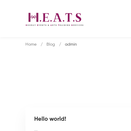
Home
Blog
admin
Hello world!