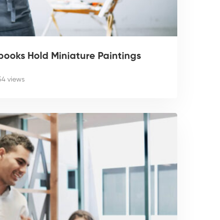
ooks Hold Miniature Paintings
54 views