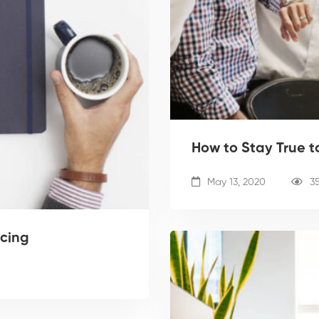
How to Stay True t
May 13, 2020
3
ncing