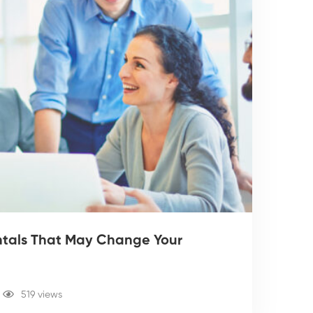
entals That May Change Your
519 views