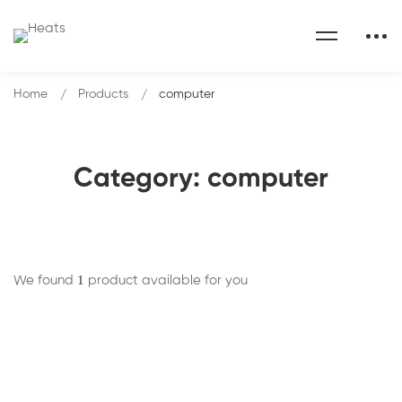
Home
Products
computer
Category: computer
1
We found
product available for you