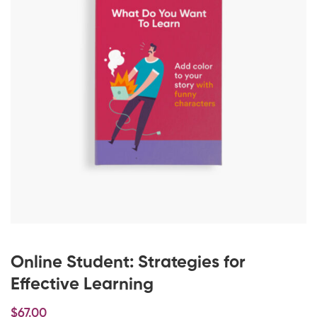
Online Student: Strategies for
Effective Learning
$
67
.00