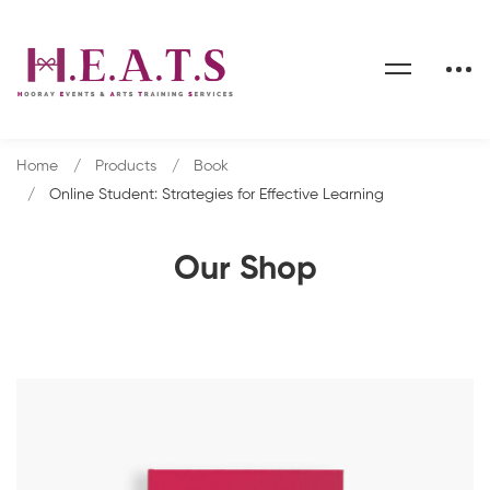
Home
Products
Book
Online Student: Strategies for Effective Learning
Our Shop