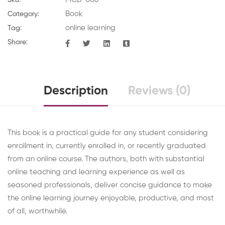
Book
Category:
online learning
Tag:
Share:
Description
Reviews (0)
This book is a practical guide for any student considering
enrollment in, currently enrolled in, or recently graduated
from an online course. The authors, both with substantial
online teaching and learning experience as well as
seasoned professionals, deliver concise guidance to make
the online learning journey enjoyable, productive, and most
of all, worthwhile.