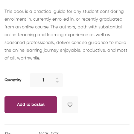
This book is a practical guide for any student considering
enrollment in, currently enrolled in, or recently graduated
from an online course. The authors, both with substantial
online teaching and learning experience as well as
seasoned professionals, deliver concise guidance to make
the online learning journey enjoyable, productive, and most
of all, worthwhile.
Online
Quantity
Student:
Strategies
for
Add to basket
Effective
Learning
quantity
MCB-008
Sku: