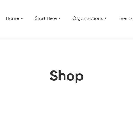
Home
Start Here
Organisations
Events
Shop