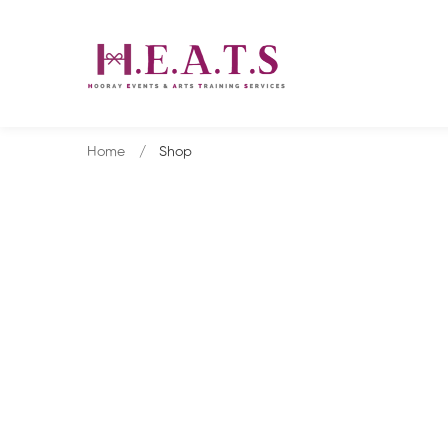
Home
Shop
Shop