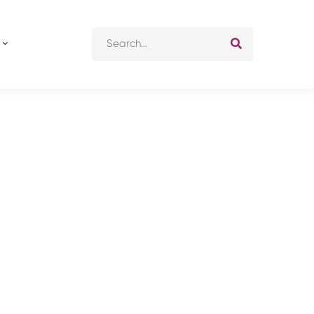
Search
for: