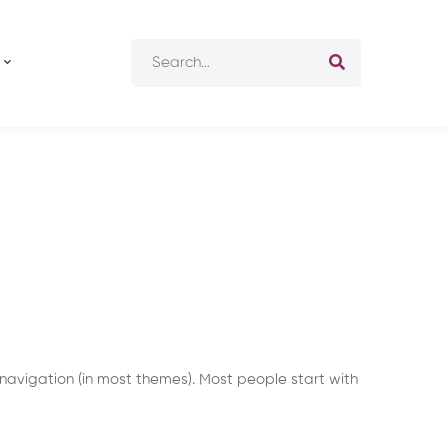
Search
for:
e navigation (in most themes). Most people start with