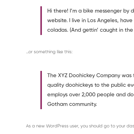
Hi there! I’m a bike messenger by da
website. I live in Los Angeles, hav
coladas. (And gettin’ caught in the 
…or something like this:
The XYZ Doohickey Company was fo
quality doohickeys to the public e
employs over 2,000 people and doe
Gotham community.
As a new WordPress user, you should go to
your da