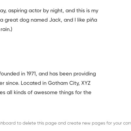
y, aspiring actor by night, and this is my
e a great dog named Jack, and I like piña
rain.)
unded in 1971, and has been providing
ver since. Located in Gotham City, XYZ
s all kinds of awesome things for the
shboard
to delete this page and create new pages for your cont