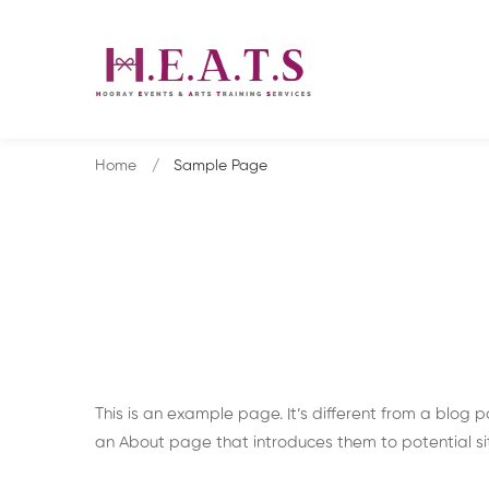
Home
Sample Page
Sample
This is an example page. It’s different from a blog p
an About page that introduces them to potential site 
Page