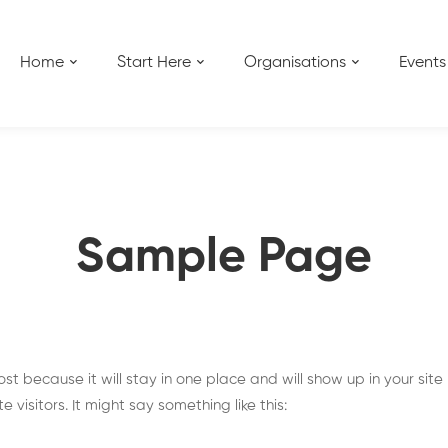
Home
Start Here
Organisations
Events
Sample Page
ost because it will stay in one place and will show up in your sit
visitors. It might say something like this: