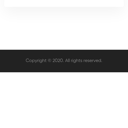
Copyright © 2020. All rights reserved.