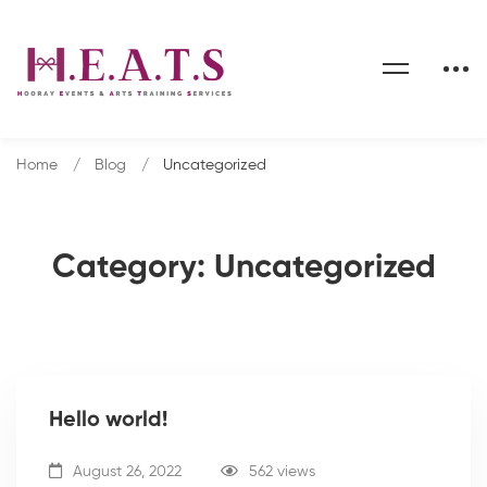
Home
Blog
Uncategorized
Category: Uncategorized
Hello world!
August 26, 2022
562 views