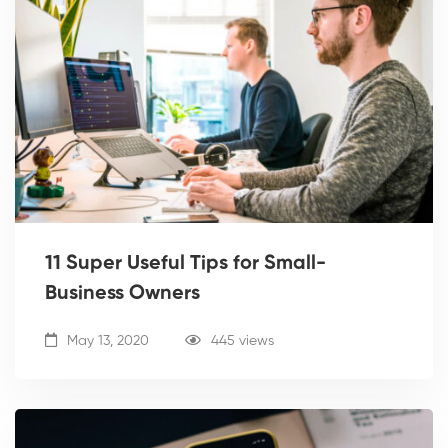
11 Super Useful Tips for Small-
Business Owners
May 13, 2020
445 views