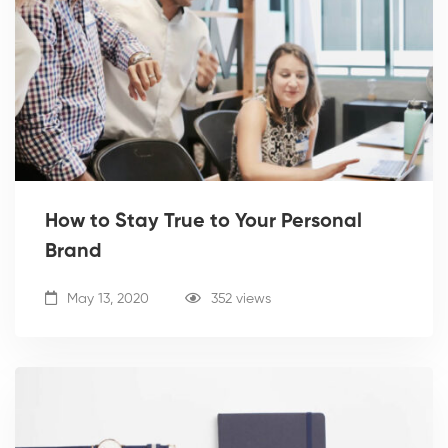
How to Stay True to Your Personal
Brand
May 13, 2020
352 views