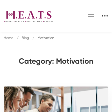
Home
Blog
Motivation
Category: Motivation