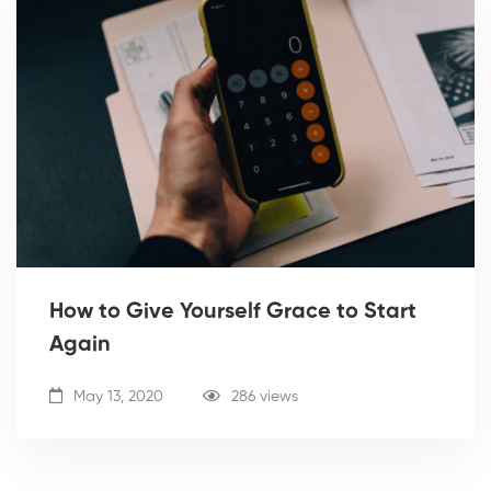
How to Give Yourself Grace to Start
Again
May 13, 2020
286 views