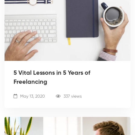
5 Vital Lessons in 5 Years of
Freelancing
May 13, 2020
337 views