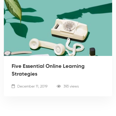
Five Essential Online Learning
Strategies
December 11, 2019
393 views