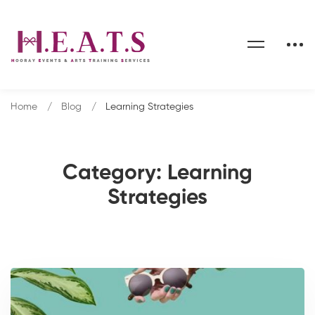
Home
Blog
Learning Strategies
Category: Learning
Strategies