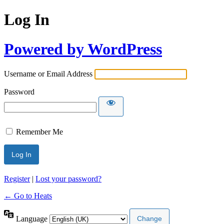
Log In
Powered by WordPress
Username or Email Address
Password
Remember Me
Register
|
Lost your password?
← Go to Heats
Language